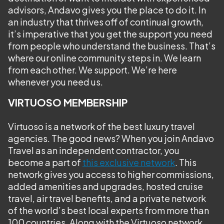
advisors, Andavo gives you the place to do it. In
an industry that thrives off of continual growth,
it’s imperative that you get the support you need
from people who understand the business. That’s
where our online community steps in. We learn
from each other. We support. We’re here
whenever you need us.
VIRTUOSO MEMBERSHIP
Virtuoso is a network of the best luxury travel
agencies. The good news? When you join Andavo
Travel as an independent contractor, you
become a part of
this exclusive network
. This
network gives you access to higher commissions,
added amenities and upgrades, hosted cruise
travel, air travel benefits, and a private network
of the world’s best local experts from more than
100 countries. Along with the Virtuoso network,