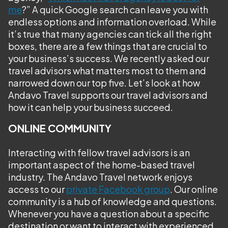
me
?” A quick Google search can leave you with
endless options and information overload. While
it’s true that many agencies can tick all the right
boxes, there are a few things that are crucial to
your business’s success. We recently asked our
travel advisors what matters most to them and
narrowed down our top five. Let’s look at how
Andavo Travel supports our travel advisors and
how it can help your business succeed.
ONLINE COMMUNITY
Interacting with fellow travel advisors is an
important aspect of the home-based travel
industry. The Andavo Travel network enjoys
access to our
private Facebook group
. Our online
community is a hub of knowledge and questions.
Whenever you have a question about a specific
destination or want to interact with experienced