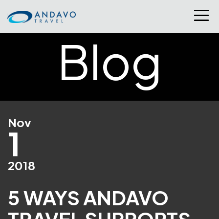
Blog
Nov
1
2018
5 WAYS ANDAVO
TRAVEL SUPPORTS