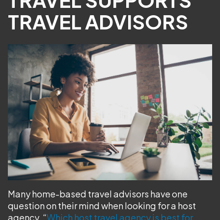
TRAVEL ADVISORS
Many home-based travel advisors have one
question on their mind when looking for a host
agency, “
Which host travel agency is best for