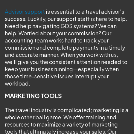
Advisor support
is essential to a travel advisor’s
success. Luckily, our support staff is here to help.
Need help navigating GDS systems? We can
help. Worried about your commission? Our
accounting team works hard to track your
commission and complete payments in a timely
and accurate manner. When you work with us,
we’ll give you the consistent attention needed to
keep your business running—especially when
those time-sensitive issues interrupt your
workload.
MARKETING TOOLS
The travel industry is complicated; marketing is a
whole other ball game. We offer training and
resources to maximize a variety of marketing
tools that ultimately increase your sales. Our