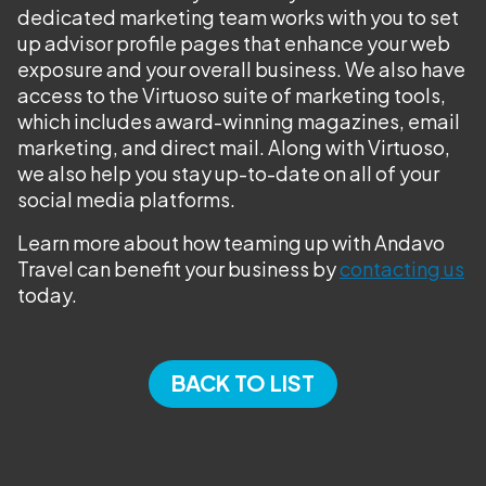
dedicated marketing team works with you to set
up advisor profile pages that enhance your web
exposure and your overall business. We also have
access to the Virtuoso suite of marketing tools,
which includes award-winning magazines, email
marketing, and direct mail. Along with Virtuoso,
we also help you stay up-to-date on all of your
social media platforms.
Learn more about how teaming up with Andavo
Travel can benefit your business by
contacting us
today.
BACK TO LIST