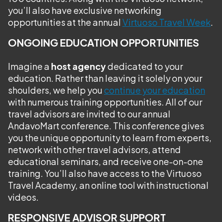
you’ll also have exclusive networking
opportunities at the annual
Virtuoso Travel Week
.
ONGOING EDUCATION OPPORTUNITIES
Imagine a
host agency
dedicated to your
education. Rather than leaving it solely on your
shoulders, we help you
continue your education
with numerous training opportunities. All of our
travel advisors are invited to our annual
AndavoMart conference. This conference gives
you the unique opportunity to learn from experts,
network with other travel advisors, attend
educational seminars, and receive one-on-one
training. You’ll also have access to the Virtuoso
Travel Academy, an online tool with instructional
videos.
RESPONSIVE ADVISOR SUPPORT