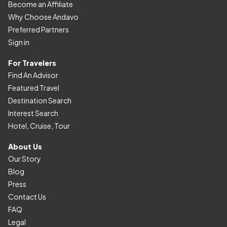
Become an Affiliate
Why Choose Andavo
Preferred Partners
Sign in
For Travelers
Find An Advisor
Featured Travel
Destination Search
Interest Search
Hotel, Cruise, Tour
About Us
Our Story
Blog
Press
Contact Us
FAQ
Legal