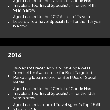
Agent named to the 2017 list of Conde Nast
Traveler’s Top Travel Specialists – for the 14th
year in a row
Agent named to the 2017 A-List of Travel +
Leisure’s Top Travel Specialists – for the 11th year
in a row
2016
Two agents received 2016 TravelAge West
Trendsetter Awards, one for Best Targeted
Marketing Idea and one for Best Use of Social
Media
Agent named to the 2016 list of Conde Nast
Traveler’s Top Travel Specialists – for the 13th
year in a row
Agent named as one of Travel Agent’s Top 25 All-
Stars of 2016