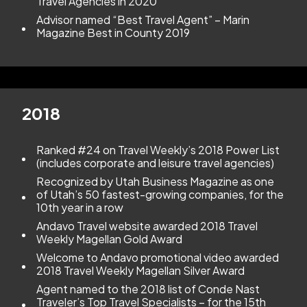
Travel Agencies in 2020
Advisor named “Best Travel Agent” – Marin
Magazine Best in County 2019
2018
Ranked #24 on Travel Weekly’s 2018 Power List
(includes corporate and leisure travel agencies)
Recognized by Utah Business Magazine as one
of Utah’s 50 fastest-growing companies, for the
10th year in a row
Andavo Travel website awarded 2018 Travel
Weekly Magellan Gold Award
Welcome to Andavo promotional video awarded
2018 Travel Weekly Magellan Silver Award
Agent named to the 2018 list of Conde Nast
Traveler’s Top Travel Specialists – for the 15th