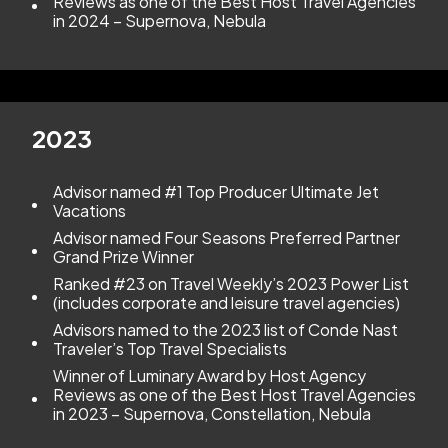
Reviews as one of the Best Host Travel Agencies
in 2024 – Supernova, Nebula
2023
Advisor named #1 Top Producer Ultimate Jet
Vacations
Advisor named Four Seasons Preferred Partner
Grand Prize Winner
Ranked #23 on Travel Weekly’s 2023 Power List
(includes corporate and leisure travel agencies)
Advisors named to the 2023 list of Conde Nast
Traveler’s Top Travel Specialists
Winner of Luminary Award by Host Agency
Reviews as one of the Best Host Travel Agencies
in 2023 – Supernova, Constellation, Nebula