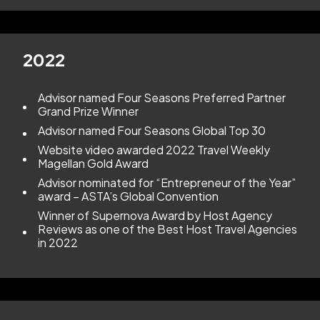
2022
Advisor named Four Seasons Preferred Partner
Grand Prize Winner
Advisor named Four Seasons Global Top 30
Website video awarded 2022 Travel Weekly
Magellan Gold Award
Advisor nominated for “Entrepreneur of the Year”
award – ASTA’s Global Convention
Winner of Supernova Award by Host Agency
Reviews as one of the Best Host Travel Agencies
in 2022