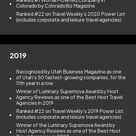
Colorado by ColoradoBiz Magazine
Ranked #22 on Travel Weekly’s 2020 Power List
(includes corporate and leisure travel agencies)
2019
Recognized by Utah Business Magazine as one
of Utah’s 50 fastest-growing companies, for the
11th year in a row
Winner of Luminary Supernova Award by Host
Agency Reviews as one of the Best Host Travel
Agencies in 2019
Ranked #22 on Travel Weekly’s 2019 Power List
(includes corporate and leisure travel agencies)
Winner of the Luminary Supernova Award by
Host Agency Reviews as one of the Best Host