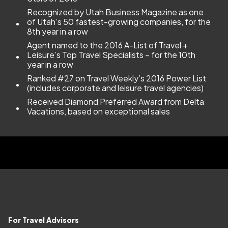
Recognized by Utah Business Magazine as one
of Utah’s 50 fastest-growing companies, for the
8th year in a row
Agent named to the 2016 A-List of Travel +
Leisure’s Top Travel Specialists – for the 10th
year in a row
Ranked #27 on Travel Weekly’s 2016 Power List
(includes corporate and leisure travel agencies)
Received Diamond Preferred Award from Delta
Vacations, based on exceptional sales
For Travel Advisors