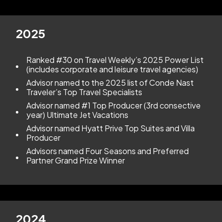
2025
Ranked #30 on Travel Weekly’s 2025 Power List
(includes corporate and leisure travel agencies)
Advisor named to the 2025 list of Conde Nast
Traveler’s Top Travel Specialists
Advisor named #1 Top Producer (3rd consective
year) Ultimate Jet Vacations
Advisor named Hyatt Prive Top Suites and Villa
Producer
Advisors named Four Seasons and Preferred
Partner Grand Prize Winner
2024