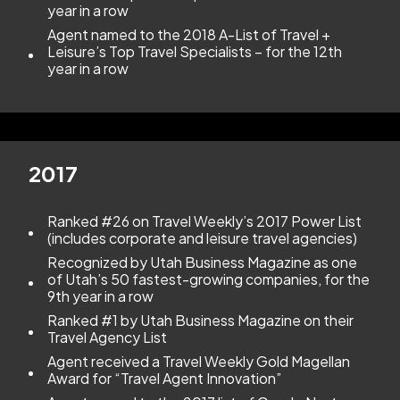
year in a row
Agent named to the 2018 A-List of Travel +
Leisure’s Top Travel Specialists – for the 12th
year in a row
2017
Ranked #26 on Travel Weekly’s 2017 Power List
(includes corporate and leisure travel agencies)
Recognized by Utah Business Magazine as one
of Utah’s 50 fastest-growing companies, for the
9th year in a row
Ranked #1 by Utah Business Magazine on their
Travel Agency List
Agent received a Travel Weekly Gold Magellan
Award for “Travel Agent Innovation”