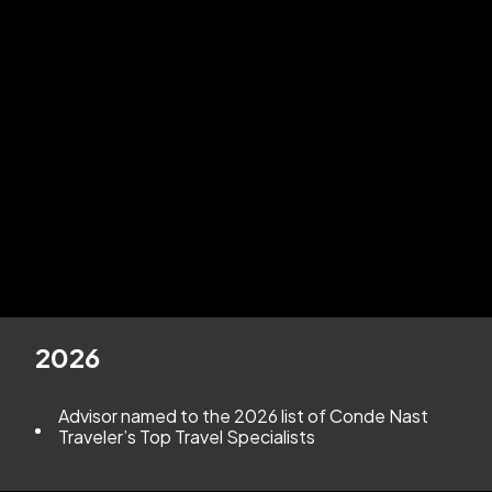
our commitment to
supporting travel advisors
with
exclusive access to luxury suppliers, cutting-edge tools,
and the personalized support that sets Andavo apart.
Whether you're a seasoned professional looking for the
best travel agent host agency
to take your business
further, or you're seeking the
best host agency for
new travel agents
to launch your career with
confidence, Andavo Travel delivers the platform you
need to thrive. With over 30 years of experience, a
proud Virtuoso® affiliation, and a track record of advisor
success, we’re more than a host—
we’re your partner
in building a business that’s award-worthy
.
2026
Advisor named to the 2026 list of Conde Nast
Traveler’s Top Travel Specialists