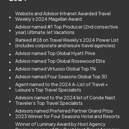
Website and Advisor Intranet Awarded Travel
Weekly’s 2024 Magellan Award
Advisor named #1 Top Producer (2nd consective
year) Ultimate Jet Vacations
Ranked #28 on Travel Weekly’s 2024 Power List
(includes corporate and leisure travel agencies)
Advisor named Top Global Hyatt Prive
Advisor named Top Global Rosewood Elite
Advisor named Virtuoso Global Top 1%
Advisor named Four Seasons Global Top 30
Agent named to the 2024 A-List of Travel +
Leisure’s Top Travel Specialists
Advisors named to the 2024 list of Conde Nast
Traveler’s Top Travel Specialists
Advisors named Preferred Partner Grand Prize
2023 Winner for Four Seasons Hotel and Resorts
Winner of Luminary Award by Host Agency