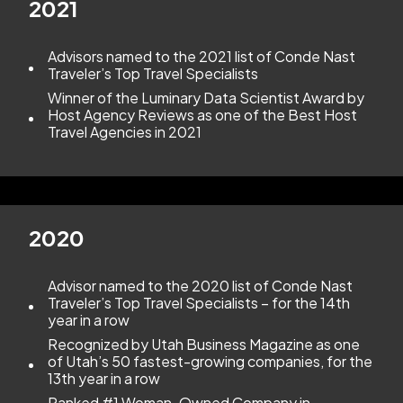
2021
Advisors named to the 2021 list of Conde Nast
Traveler’s Top Travel Specialists
Winner of the Luminary Data Scientist Award by
Host Agency Reviews as one of the Best Host
Travel Agencies in 2021
2020
Advisor named to the 2020 list of Conde Nast
Traveler’s Top Travel Specialists – for the 14th
year in a row
Recognized by Utah Business Magazine as one
of Utah’s 50 fastest-growing companies, for the
13th year in a row
Ranked #1 Woman-Owned Company in