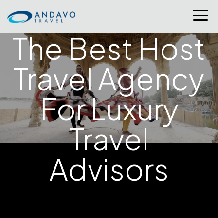
The Best Host
Travel Agency
For Luxury
Travel
At Andavo Travel, being named a
top host travel
Advisors
agency
isn’t just an honor—it’s a reflection of our
advisors’ success and the strength of our community.
From Condé Nast Traveler’s prestigious
Top Travel
Specialists list
to top producer recognition from
partners like
Ultimate Jet Vacations
and
Four
Seasons Hotels and Resorts
, our awards tell a story of
excellence, trust, and results. Behind every accolade is