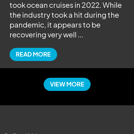
took ocean cruises in 2022. While
the industry took a hit during the
pandemic, it appears to be
recovering very well
...
READ MORE
VIEW MORE