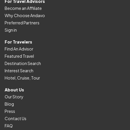
For Travel Advisors
Become an Affiliate
Why Choose Andavo
Preferred Partners
Sign in
For Travelers
Find An Advisor
Featured Travel
Destination Search
Interest Search
Hotel, Cruise, Tour
About Us
Our Story
Blog
Press
Contact Us
FAQ