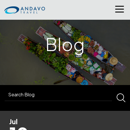
Blog
Jul