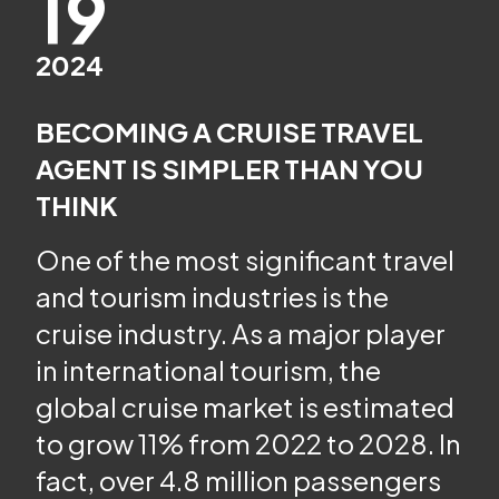
19
2024
BECOMING A CRUISE TRAVEL
AGENT IS SIMPLER THAN YOU
THINK
One of the most significant travel
and tourism industries is the
cruise industry. As a major player
in international tourism, the
global cruise market is estimated
to grow 11% from 2022 to 2028. In
fact, over 4.8 million passengers