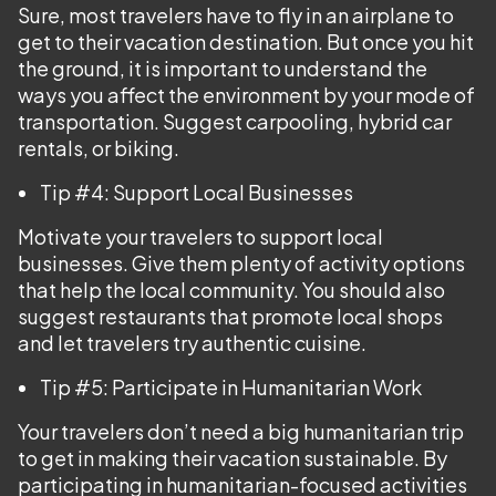
Sure, most travelers have to fly in an airplane to
get to their vacation destination. But once you hit
the ground, it is important to understand the
ways you affect the environment by your mode of
transportation. Suggest carpooling, hybrid car
rentals, or biking.
Tip #4: Support Local Businesses
Motivate your travelers to support local
businesses. Give them plenty of activity options
that help the local community. You should also
suggest restaurants that promote local shops
and let travelers try authentic cuisine.
Tip #5: Participate in Humanitarian Work
Your travelers don’t need a big humanitarian trip
to get in making their vacation sustainable. By
participating in humanitarian-focused activities