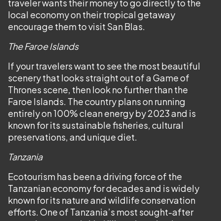
traveler wants their money to go directly to the
local economy on their tropical getaway
encourage them to visit San Blas.
The Faroe Islands
If your travelers want to see the most beautiful
scenery that looks straight out of a Game of
Thrones scene, then look no further than the
Faroe Islands. The country plans on running
entirely on 100% clean energy by 2023 and is
known for its sustainable fisheries, cultural
preservations, and unique diet.
Tanzania
Ecotourism has been a driving force of the
Tanzanian economy for decades and is widely
known for its nature and wildlife conservation
efforts. One of Tanzania’s most sought-after