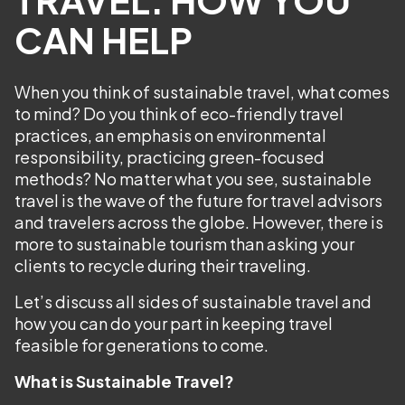
CAN HELP
When you think of sustainable travel, what comes
to mind? Do you think of eco-friendly travel
practices, an emphasis on environmental
responsibility, practicing green-focused
methods? No matter what you see, sustainable
travel is the wave of the future for travel advisors
and travelers across the globe. However, there is
more to sustainable tourism than asking your
clients to recycle during their traveling.
Let’s discuss all sides of sustainable travel and
how you can do your part in keeping travel
feasible for generations to come.
What is Sustainable Travel?