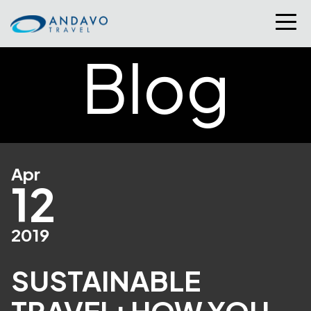
Blog
Apr
12
2019
SUSTAINABLE
TRAVEL: HOW YOU