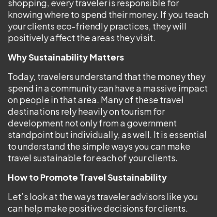
shopping, every traveler is responsible for
knowing where to spend their money. If you teach
your clients eco-friendly practices, they will
positively affect the areas they visit.
Why Sustainability Matters
Today, travelers understand that the money they
spend in a community can have a massive impact
on people in that area. Many of these travel
destinations rely heavily on tourism for
development not only from a government
standpoint but individually, as well. It is essential
to understand the simple ways you can make
travel sustainable for each of your clients.
How to Promote Travel Sustainability
Let’s look at the ways traveler advisors like you
can help make positive decisions for clients.