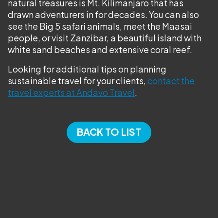
natural treasures is Mt. Kilimanjaro that has
drawn adventurers in for decades. You can also
see the Big 5 safari animals, meet the Maasai
people, or visit Zanzibar, a beautiful island with
white sand beaches and extensive coral reef.
Looking for additional tips on planning
sustainable travel for your clients,
contact the
travel experts at Andavo Travel
.
BACK TO LIST