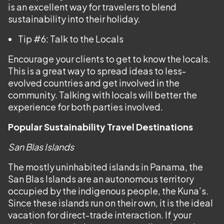
is an excellent way for travelers to blend
sustainability into their holiday.
Tip #6: Talk to the Locals
Encourage your clients to get to know the locals.
This is a great way to spread ideas to less-
evolved countries and get involved in the
community. Talking with locals will better the
experience for both parties involved.
Popular Sustainability Travel Destinations
San Blas Islands
The mostly uninhabited islands in Panama, the
San Blas Islands are an autonomous territory
occupied by the indigenous people, the Kuna’s.
Since these islands run on their own, it is the ideal
vacation for direct-trade interaction. If your