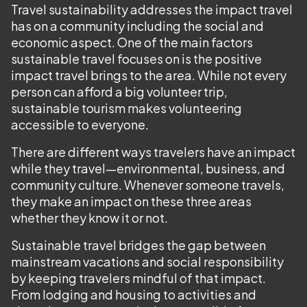
Travel sustainability addresses the impact travel
has on a community including the social and
economic aspect. One of the main factors
sustainable travel focuses on is the positive
impact travel brings to the area. While not every
person can afford a big volunteer trip,
sustainable tourism makes volunteering
accessible to everyone.
There are different ways travelers have an impact
while they travel—environmental, business, and
community culture. Whenever someone travels,
they make an impact on these three areas
whether they know it or not.
Sustainable travel bridges the gap between
mainstream vacations and social responsibility
by keeping travelers mindful of that impact.
From lodging and housing to activities and