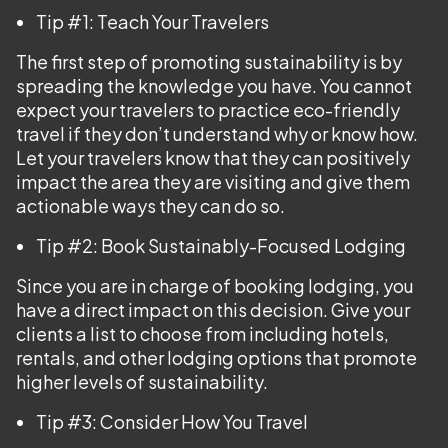
Tip #1: Teach Your Travelers
The first step of promoting sustainability is by
spreading the knowledge you have. You cannot
expect your travelers to practice eco-friendly
travel if they don’t understand why or know how.
Let your travelers know that they can positively
impact the area they are visiting and give them
actionable ways they can do so.
Tip #2: Book Sustainably-Focused Lodging
Since you are in charge of booking lodging, you
have a direct impact on this decision. Give your
clients a list to choose from including hotels,
rentals, and other lodging options that promote
higher levels of sustainability.
Tip #3: Consider How You Travel