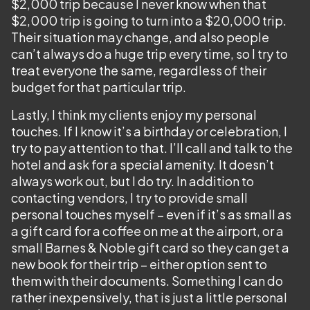
$2,000 trip because I never know when that
$2,000 trip is going to turn into a $20,000 trip.
Their situation may change, and also people
can’t always do a huge trip every time, so I try to
treat everyone the same, regardless of their
budget for that particular trip.
Lastly, I think my clients enjoy my personal
touches. If I know it’s a birthday or celebration, I
try to pay attention to that. I’ll call and talk to the
hotel and ask for a special amenity. It doesn’t
always work out, but I do try. In addition to
contacting vendors, I try to provide small
personal touches myself – even if it’s as small as
a gift card for a coffee on me at the airport, or a
small Barnes & Noble gift card so they can get a
new book for their trip – either option sent to
them with their documents. Something I can do
rather inexpensively, that is just a little personal