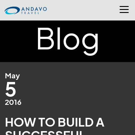
Blog
May
5
2016
HOW TO BUILD A
SUCCESSFUL