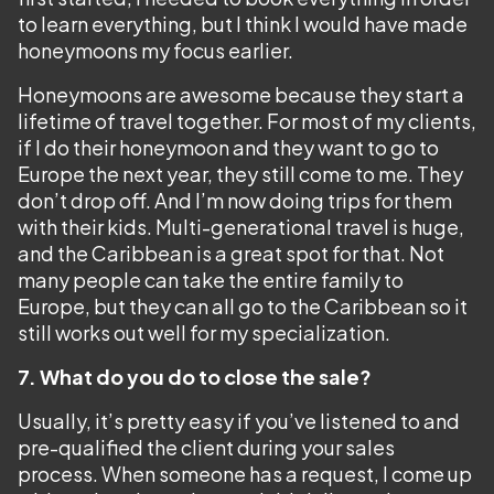
to learn everything, but I think I would have made
honeymoons my focus earlier.
Honeymoons are awesome because they start a
lifetime of travel together. For most of my clients,
if I do their honeymoon and they want to go to
Europe the next year, they still come to me. They
don’t drop off. And I’m now doing trips for them
with their kids. Multi-generational travel is huge,
and the Caribbean is a great spot for that. Not
many people can take the entire family to
Europe, but they can all go to the Caribbean so it
still works out well for my specialization.
7. What do you do to close the sale?
Usually, it’s pretty easy if you’ve listened to and
pre-qualified the client during your sales
process. When someone has a request, I come up