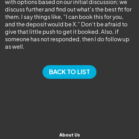
with options based on our initial discussion; we
discuss further and find out what’s the best fit for
them. I say things like, “I can book this for you,
and the deposit would be X.” Don’t be afraid to
give that little push to get it booked. Also, if
someone has not responded, then I do follow up
as well.
BACK TO LIST
About Us