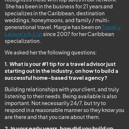
She has been in the business for 21 years and
specializes in the Caribbean, destination
weddings, honeymoons, and family / multi-
generational travel. Margie has been on
Travel +
Leisure’s A-List
since 2007 for her Caribbean
specialization.
We asked her the following questions:
1. What is your #1 tip for a travel advisor just
starting out in the industry, on how to build a
successful home-based travel agency?
Building relationships with your client, and truly
listening to their needs. Being available is also
important. Not necessarily 24/7, but try to
respond in a reasonable manner so they know you
are there and that you care about them.
2. In your early years, how did you build up