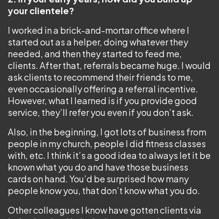
your clientele?
I worked in a brick-and-mortar office where I
started out as a helper, doing whatever they
needed, and then they started to feed me,
clients. After that, referrals became huge. I would
ask clients to recommend their friends to me,
even occasionally offering a referral incentive.
However, what I learned is if you provide good
service, they’ll refer you even if you don’t ask.
Also, in the beginning, I got lots of business from
people in my church, people I did fitness classes
with, etc. I think it’s a good idea to always let it be
known what you do and have those business
cards on hand. You’d be surprised how many
people know you, that don’t know what you do.
Other colleagues I know have gotten clients via