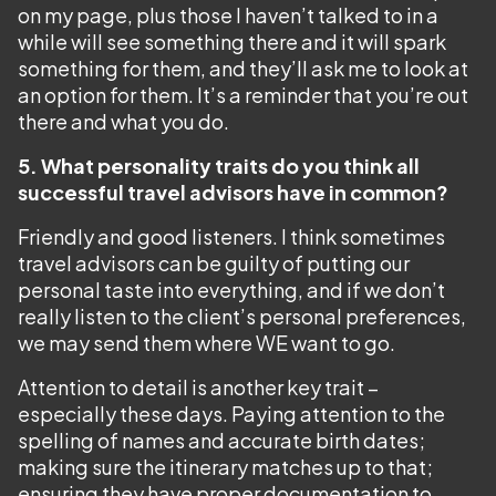
on my page, plus those I haven’t talked to in a
while will see something there and it will spark
something for them, and they’ll ask me to look at
an option for them. It’s a reminder that you’re out
there and what you do.
5. What personality traits do you think all
successful travel advisors have in common?
Friendly and good listeners. I think sometimes
travel advisors can be guilty of putting our
personal taste into everything, and if we don’t
really listen to the client’s personal preferences,
we may send them where WE want to go.
Attention to detail is another key trait –
especially these days. Paying attention to the
spelling of names and accurate birth dates;
making sure the itinerary matches up to that;
ensuring they have proper documentation to