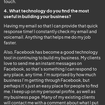
touch.
4. What technology do you find the most
useful in building your business?
Having my email so that I can provide that quick
response time! I constantly check my email and
voicemail. Anything that helps me do my job
faster.
Also, Facebook has become a good technology
tool in continuing to build my business. My clients
love to send me an instant messages on
Facebook, so that’s something I can respond to
any place, any time. I’m surprised by how much
business I’m getting through Facebook, but
perhaps it’s just an easy place for people to find
me. I keep up on my personal profile, as well as
my business page. Many of my existing clients
will contact me with a comment about what I put