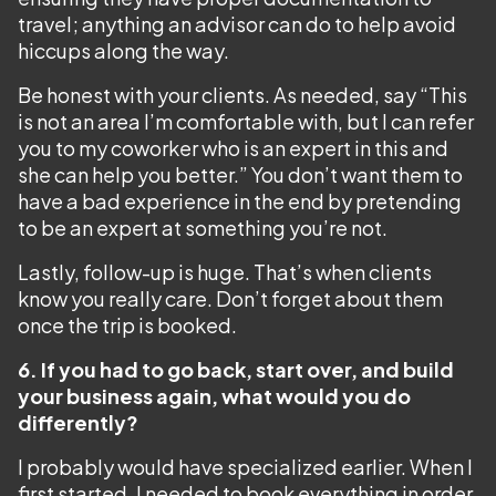
travel; anything an advisor can do to help avoid
hiccups along the way.
Be honest with your clients. As needed, say “This
is not an area I’m comfortable with, but I can refer
you to my coworker who is an expert in this and
she can help you better.” You don’t want them to
have a bad experience in the end by pretending
to be an expert at something you’re not.
Lastly, follow-up is huge. That’s when clients
know you really care. Don’t forget about them
once the trip is booked.
6. If you had to go back, start over, and build
your business again, what would you do
differently?
I probably would have specialized earlier. When I
first started, I needed to book everything in order