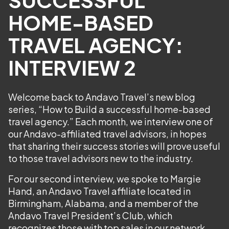
HOME-BASED
TRAVEL AGENCY:
INTERVIEW 2
Welcome back to Andavo Travel’s new blog
series, “How to Build a successful home-based
travel agency.” Each month, we interview one of
our Andavo-affiliated travel advisors, in hopes
that sharing their success stories will prove useful
to those travel advisors new to the industry.
For our second interview, we spoke to Margie
Hand, an Andavo Travel affiliate located in
Birmingham, Alabama, and a member of the
Andavo Travel President’s Club, which
recognizes those with top sales in our network.