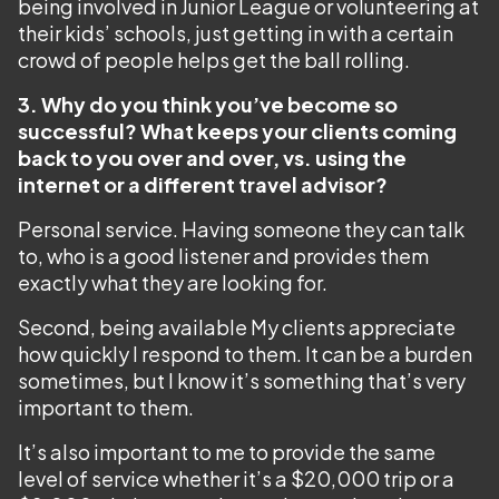
being involved in Junior League or volunteering at
their kids’ schools, just getting in with a certain
crowd of people helps get the ball rolling.
3. Why do you think you’ve become so
successful? What keeps your clients coming
back to you over and over, vs. using the
internet or a different travel advisor?
Personal service. Having someone they can talk
to, who is a good listener and provides them
exactly what they are looking for.
Second, being available My clients appreciate
how quickly I respond to them. It can be a burden
sometimes, but I know it’s something that’s very
important to them.
It’s also important to me to provide the same
level of service whether it’s a $20,000 trip or a