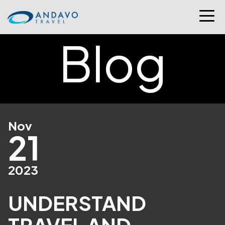
Blog
Nov
21
2023
UNDERSTAND
TRAVEL AND