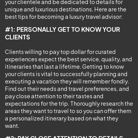
your clientele and be dedicated to details for
unique and luxurious destinations. Here are the
best tips for becoming a luxury travel advisor:
#1: PERSONALLY GET TO KNOW YOUR
CLIENTS
Clients willing to pay top dollar for curated
experiences expect the best service, quality, and
itineraries that last a lifetime. Getting to know
your clients is vital to successfully planning and
executing a vacation they will remember fondly.
Find out their needs and travel preferences, and
pay close attention to their tastes and
expectations for the trip. Thoroughly research the
areas they want to travel to so you can offer them
a personalized itinerary based on what they
want.