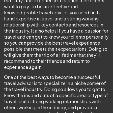
eat, stay, and experience at a price their clients
want to pay. To be an effective and
knowledgeable travel advisor, you need first-
hand expertise in travel and a strong working
relationship with key contacts and resources in
the industry. It also helps if you have a passion for
travel and can get to know your clients personally
so you can provide the best travel experience
possible that meets their expectations. Doing so
will give them the trip of a lifetime that they’ll
recommend to their friends and return to
experience again.
One of the best ways to become a successful
travel advisor is to specialize in a niche corner of
the travel industry. Doing so allows you to get to
know the ins and outs of a specific area or type of
travel, build strong working relationships with
others working in the industry, and provide a