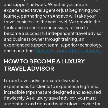
and support network. Whether you are an
experienced travel agent or just beginning your
journey, partnering with Andavo will take your
travel business to the next level. We provide the
tools and experience necessary for you to
become a successful independent travel advisor
and business owner through training, an
experienced support team, superior technology,
and marketing.
Contact us today to get started.
HOW TO BECOME A LUXURY
TRAVEL ADVISOR
Luxury travel advisors curate five-star
experiences for clients to experience high-end,
incredible trips that are designed and executed
flawlessly. As a luxury travel advisor, you must
understand and demand white glove service for