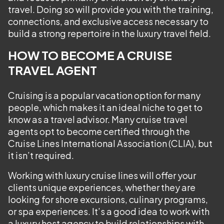
travel. Doing so will provide you with the training,
connections, and exclusive access necessary to
build a strong repertoire in the luxury travel field.
HOW TO BECOME A CRUISE
TRAVEL AGENT
Cruising is a popular vacation option for many
people, which makes it an ideal niche to get to
know as a travel advisor. Many cruise travel
agents opt to become certified through the
Cruise Lines International Association (CLIA), but
it isn’t required.
Working with luxury cruise lines will offer your
clients unique experiences, whether they are
looking for shore excursions, culinary programs,
or spa experiences. It’s a good idea to work with
a luxury host agency to build relationships with