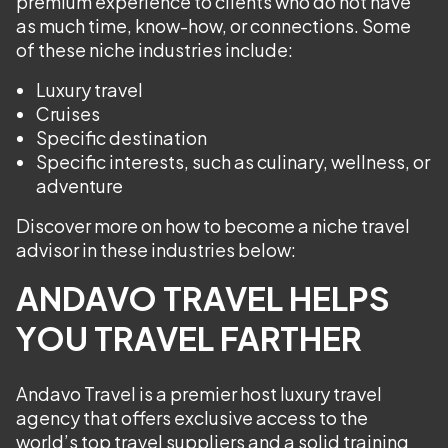
premium experience to clients who do not have
as much time, know-how, or connections. Some
of these niche industries include:
Luxury travel
Cruises
Specific destination
Specific interests, such as culinary, wellness, or
adventure
Discover more on how to become a niche travel
advisor in these industries below:
ANDAVO TRAVEL HELPS
YOU TRAVEL FARTHER
Andavo Travel is a premier host luxury travel
agency that offers exclusive access to the
world’s top travel suppliers and a solid training