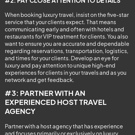
#2: PAY CLOSE ATTENTION TO DETAILS
When booking luxury travel, insist on the five-star
service that your clients expect. That means
communicating early and often with hotels and
restaurants for VIP treatment for clients. You also
want to ensure you are accurate and dependable
regarding reservations, transportation, logistics,
and times for your clients. Develop an eye for
luxury and pay attention to unique high-end
experiences for clients in your travels and as you
network and get feedback.
#3: PARTNER WITH AN
EXPERIENCED HOST TRAVEL
AGENCY
Partner with a host agency that has experience
and focuses primarily or exclusively on luxury