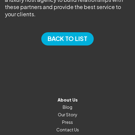
these partners and provide the best service to
your clients.
BACK TO LIST
About Us
Blog
Our Story
Press
Contact Us