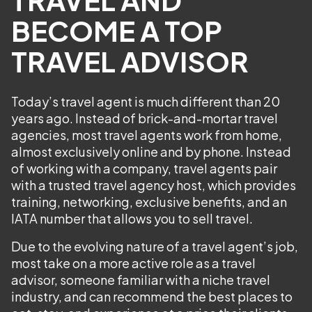
BECOME A TOP
TRAVEL ADVISOR
Today’s travel agent is much different than 20
years ago. Instead of brick-and-mortar travel
agencies, most travel agents work from home,
almost exclusively online and by phone. Instead
of working with a company, travel agents pair
with a trusted travel agency host, which provides
training, networking, exclusive benefits, and an
IATA number that allows you to sell travel.
Due to the evolving nature of a travel agent’s job,
most take on a more active role as a travel
advisor, someone familiar with a niche travel
industry, and can recommend the best places to