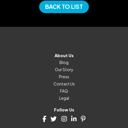
BACK TO LIST
About Us
Blog
Our Story
Press
Contact Us
FAQ
Legal
Follow Us