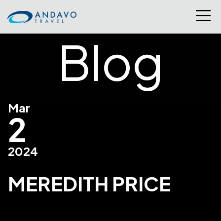
Blog
Mar
2
2024
MEREDITH PRICE