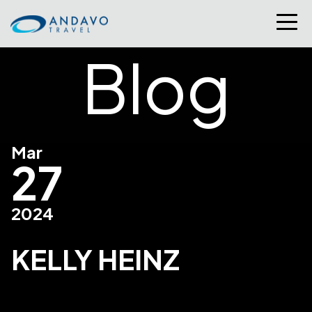
Blog
Mar
27
2024
KELLY HEINZ