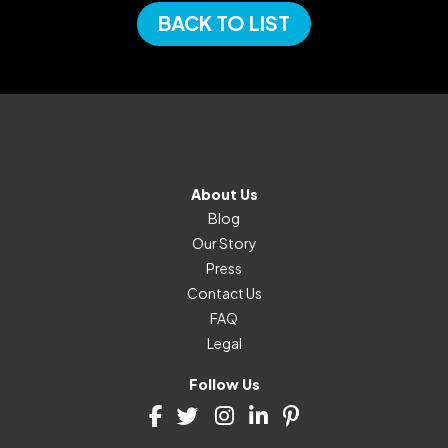
BACK TO LIST
About Us
Blog
Our Story
Press
Contact Us
FAQ
Legal
Follow Us