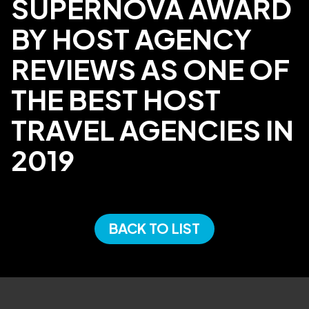
SUPERNOVA AWARD
BY HOST AGENCY
REVIEWS AS ONE OF
THE BEST HOST
TRAVEL AGENCIES IN
2019
BACK TO LIST