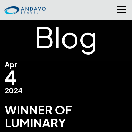
Blog
Apr
4
2024
WINNER OF
LUMINARY