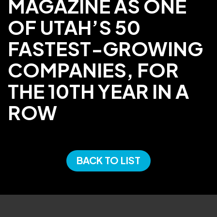
MAGAZINE AS ONE
OF UTAH’S 50
FASTEST-GROWING
COMPANIES, FOR
THE 10TH YEAR IN A
ROW
BACK TO LIST