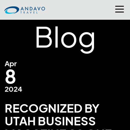
Blog
Apr
8
2024
RECOGNIZED BY
UTAH BUSINESS