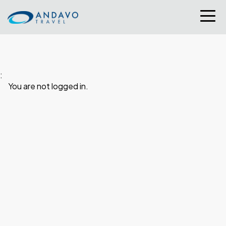
:
You are not logged in.