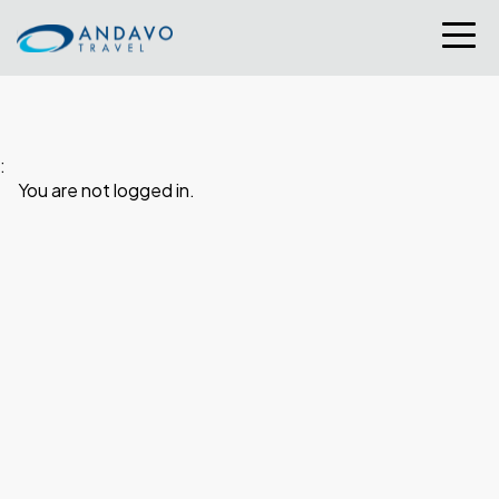
:
You are not logged in.