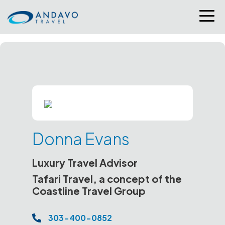
Donna Evans
Luxury Travel Advisor
Tafari Travel, a concept of the
Coastline Travel Group
303-400-0852