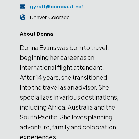
gyraff@comcast.net
Denver
,
Colorado
About
Donna
Donna Evans was born to travel,
beginning her career as an
international flight attendant.
After 14 years, she transitioned
into the travel as an advisor. She
specializes in various destinations,
including Africa, Australia and the
South Pacific. She loves planning
adventure, family and celebration
experiences.