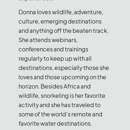
Donna loves wildlife, adventure,
culture, emerging destinations
and anything off the beaten track.
She attends webinars,
conferences and trainings
regularly to keep up with all
destinations, especially those she
loves and those upcoming on the
horizon. Besides Africa and
wildlife, snorkeling is her favorite
activity and she has traveled to
some of the world’s remote and
favorite water destinations.